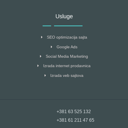
Usluge
SEO optimizacija sajta
Google Ads
Social Media Marketing
Izrada internet prodavnica
Izrada veb sajtova
+381 63 525 132
+381 61 211 47 65