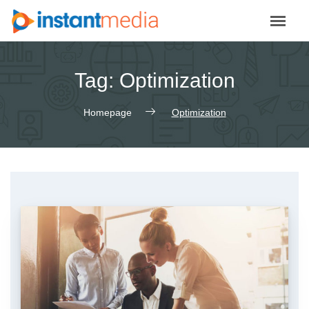
Skip
to
content
Tag:
Optimization
Homepage
Optimization