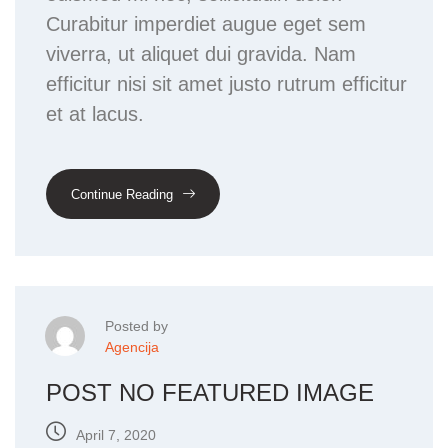
Curabitur imperdiet augue eget sem
viverra, ut aliquet dui gravida. Nam
efficitur nisi sit amet justo rutrum efficitur
et at lacus.
Continue Reading
Posted by
Agencija
POST NO FEATURED IMAGE
April 7, 2020