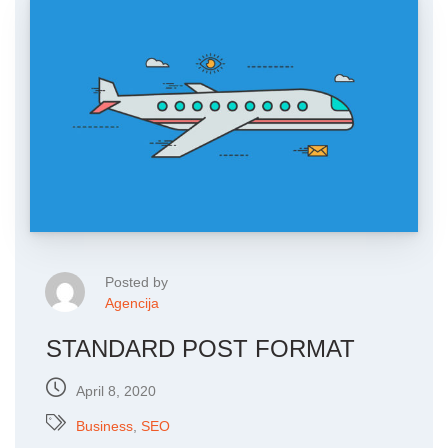
Posted by
Agencija
STANDARD POST FORMAT
April 8, 2020
Business
,
SEO