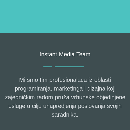
Instant Media Team
Mi smo tim profesionalaca iz oblasti
programiranja, marketinga i dizajna koji
zajedničkim radom pruža vrhunske objedinjene
usluge u cilju unapredjenja poslovanja svojih
saradnika.