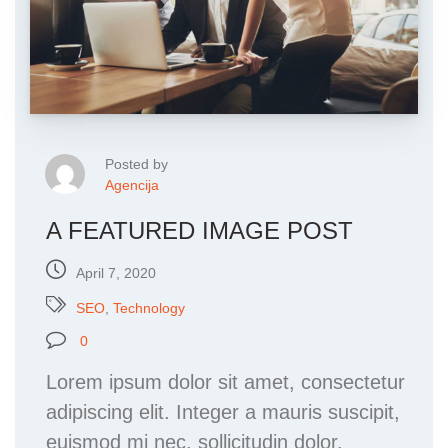
Posted by
Agencija
A FEATURED IMAGE POST
April 7, 2020
SEO
,
Technology
0
Lorem ipsum dolor sit amet, consectetur
adipiscing elit. Integer a mauris suscipit,
euismod mi nec, sollicitudin dolor.