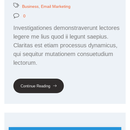
Business
,
Email Marketing
0
Investigationes demonstraverunt lectores
legere me lius quod ii legunt saepius.
Claritas est etiam processus dynamicus,
qui sequitur mutationem consuetudium
lectorum.
Continue Reading