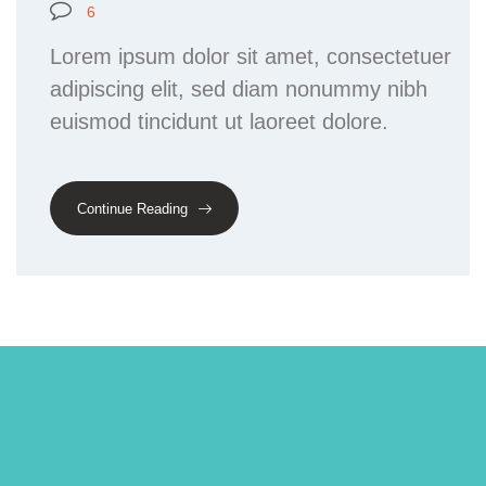
6
Lorem ipsum dolor sit amet, consectetuer
adipiscing elit, sed diam nonummy nibh
euismod tincidunt ut laoreet dolore.
Continue Reading