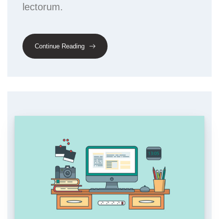
lectorum.
Continue Reading