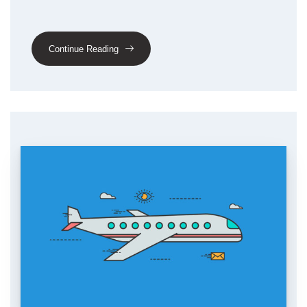
Continue Reading