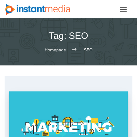
Skip
to
content
Tag:
SEO
Homepage
SEO