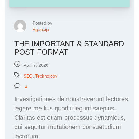
Posted by
Agencija
THE IMPORTANT & STANDARD
POST FORMAT
April 7, 2020
SEO
,
Technology
2
Investigationes demonstraverunt lectores
legere me lius quod ii legunt saepius.
Claritas est etiam processus dynamicus,
qui sequitur mutationem consuetudium
lectorum.