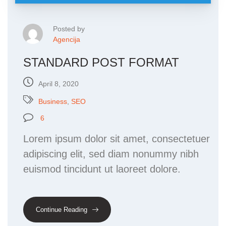
Posted by
Agencija
STANDARD POST FORMAT
April 8, 2020
Business
,
SEO
6
Lorem ipsum dolor sit amet, consectetuer
adipiscing elit, sed diam nonummy nibh
euismod tincidunt ut laoreet dolore.
Continue Reading