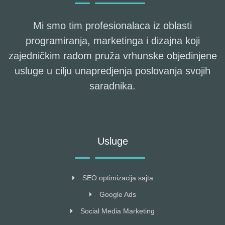
Mi smo tim profesionalaca iz oblasti
programiranja, marketinga i dizajna koji
zajedničkim radom pruža vrhunske objedinjene
usluge u cilju unapredjenja poslovanja svojih
saradnika.
Usluge
SEO optimizacija sajta
Google Ads
Social Media Marketing