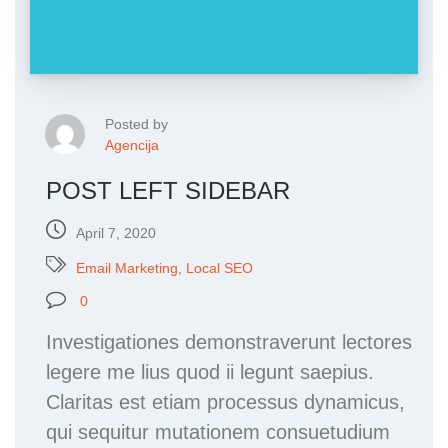
Posted by
Agencija
POST LEFT SIDEBAR
April 7, 2020
Email Marketing
,
Local SEO
0
Investigationes demonstraverunt lectores
legere me lius quod ii legunt saepius.
Claritas est etiam processus dynamicus,
qui sequitur mutationem consuetudium